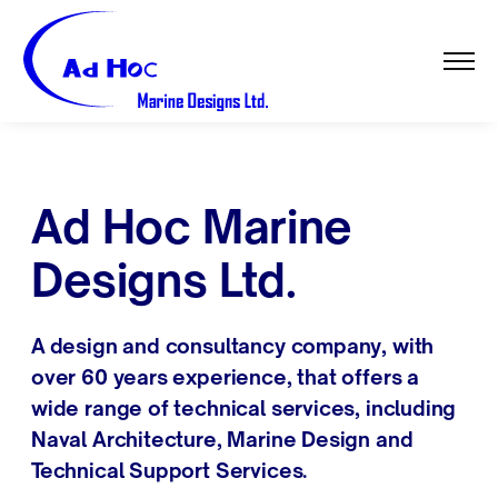
Ad Hoc Marine
Designs Ltd.
A design and consultancy company, with
over 60 years experience, that offers a
wide range of technical services, including
Naval Architecture, Marine Design and
Technical Support Services.