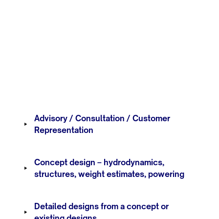
Advisory / Consultation / Customer
Representation
Concept design – hydrodynamics,
structures, weight estimates, powering
Detailed designs from a concept or
existing designs