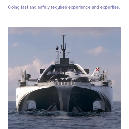
Going fast and safely requires experience and expertise.